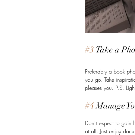
#3
 Take a Pho
Preferably a book phot
you go. Take inspirat
pleases you. P.S. Light
#4
 Manage Yo
Don’t expect to gain h
at all. Just enjoy do