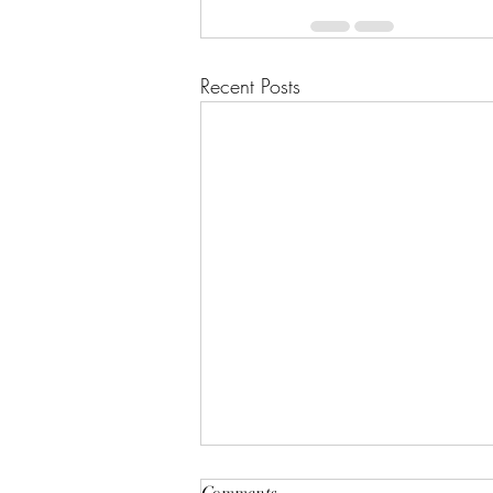
Recent Posts