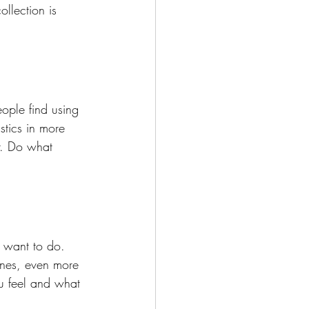
llection is 
ople find using 
stics in more 
r. Do what 
ou want to do. 
ones, even more 
u feel and what 