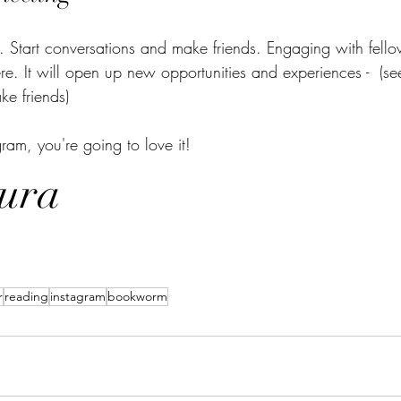
 Start conversations and make friends. Engaging with fell
e. It will open up new opportunities and experiences -  (se
e friends) 
m, you're going to love it! 
ura 
r
reading
instagram
bookworm