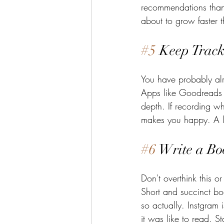
recommendations than
about to grow faster t
#5
 Keep Track
You have probably al
Apps like Goodreads or
depth. If recording w
makes you happy. A li
#6
 Write a Bo
Don't overthink this or
Short and succinct bo
so actually. Instgram
it was like to read. S