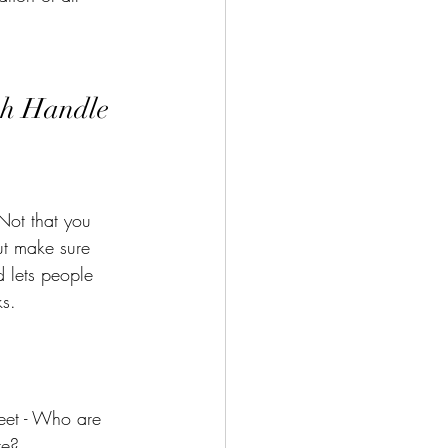
sh Handle 
Not that you 
ut make sure 
 lets people 
s. 
weet - Who are 
re? 