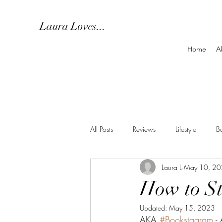
Laura Loves...
Home
A
All Posts
Reviews
Lifestyle
B
Laura L
May 10, 2
How to St
Updated:
May 15, 2023
AKA 
#Bookstagram
 -