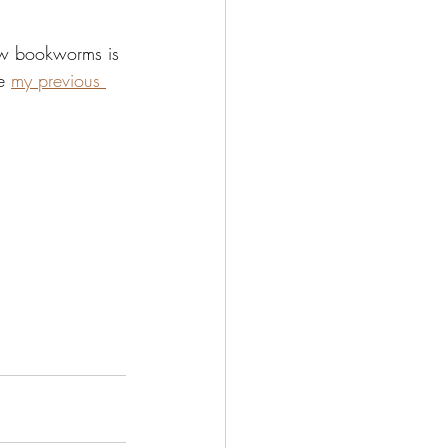
ow bookworms is 
e 
my previous 