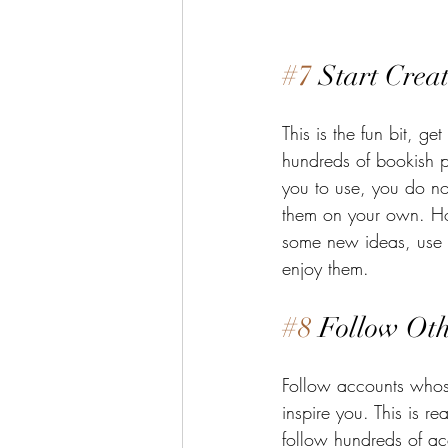
#7
 Start Crea
This is the fun bit, get
hundreds of bookish po
you to use, you do n
them on your own. Ho
some new ideas, use 
enjoy them. 
#8
 Follow Oth
Follow accounts whos
inspire you. This is rea
follow hundreds of ac