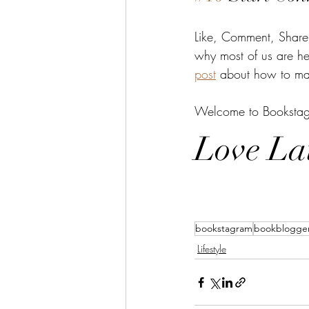
Like, Comment, Share.
why most of us are her
post
 about how to mak
Welcome to Bookstagra
Love La
bookstagram
bookblogge
Lifestyle