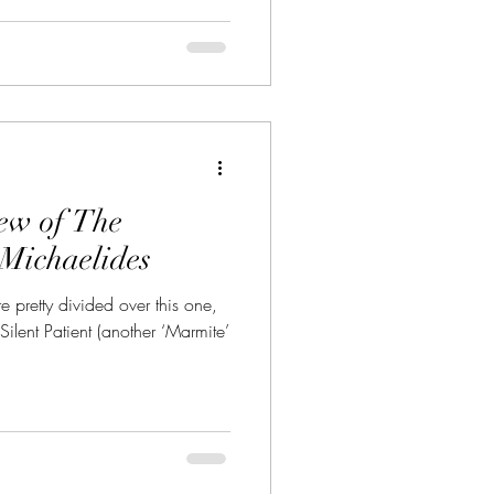
iew of The
Michaelides
e pretty divided over this one,
Silent Patient (another ‘Marmite’