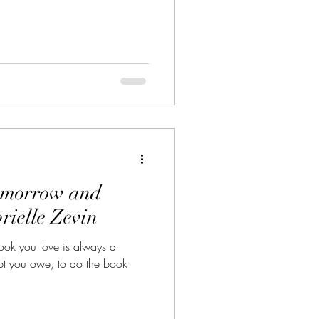
omorrow and
ielle Zevin
ok you love is always a
ebt you owe, to do the book