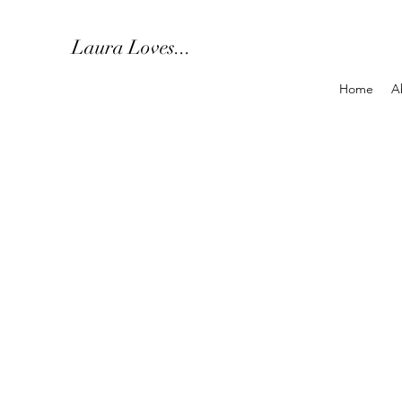
Laura Loves...
Home
A