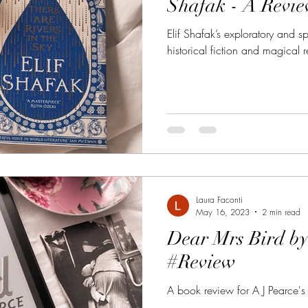
Shafak - A Revi
Elif Shafak’s exploratory and spi
historical fiction and magical 
Laura Faconti
May 16, 2023
2 min read
Dear Mrs Bird by
#Review
A book review for A J Pearce's