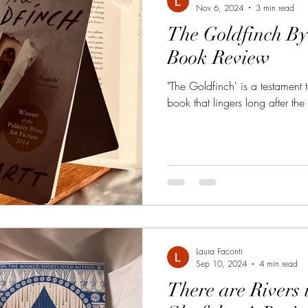
Nov 6, 2024
3 min read
The Goldfinch By
Book Review
"The Goldfinch' is a testament to
book that lingers long after the 
Laura Faconti
Sep 10, 2024
4 min read
There are Rivers 