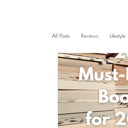
All Posts
Reviews
Lifestyle