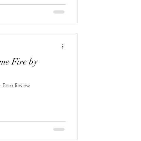
me Fire by
- Book Review