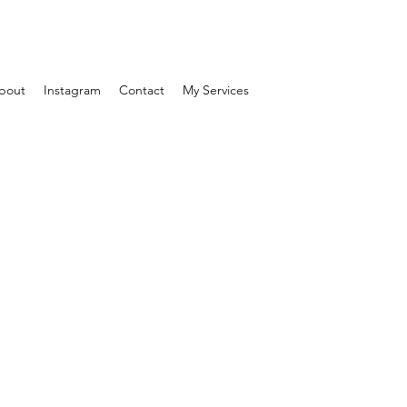
bout
Instagram
Contact
My Services