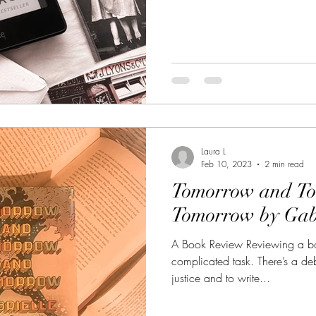
Laura L
Feb 10, 2023
2 min read
Tomorrow and T
Tomorrow by Gabr
A Book Review Reviewing a bo
complicated task. There’s a d
justice and to write...