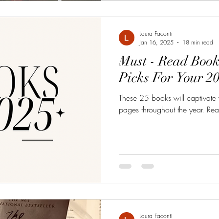
Laura Faconti
Jan 16, 2025
18 min read
Must - Read Book
Picks For Your 2
These 25 books will captivate
pages throughout the year. Ready
Laura Faconti