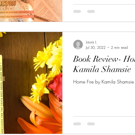
Laura L
Jul 30, 2022
2 min read
Book Review- Ho
Kamila Shamsie
Home Fire by Kamila Shamsie 