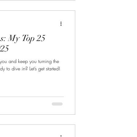
s: My Top 25
025
 you and keep you turning the
 to dive in? Let’s get started!