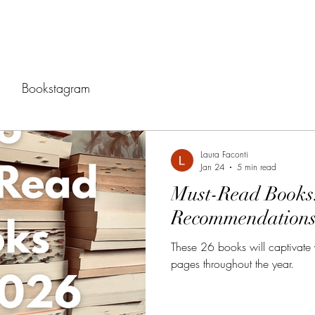
Bookstagram
Laura Faconti
Jan 24
5 min read
Must-Read Books
Recommendations
These 26 books will captivate
pages throughout the year.