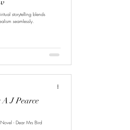
ew
ritual storytelling blends
realism seamlessly.
 A J Pearce
 Novel - Dear Mrs Bird