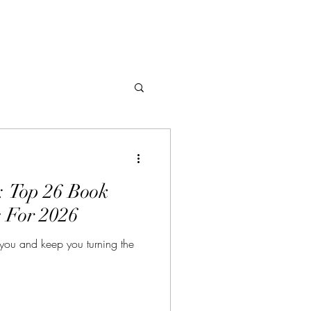
: Top 26 Book
 For 2026
 you and keep you turning the