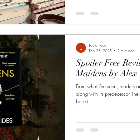
Laura Faconti
Feb 25, 2025
2 min read
Spoiler Free Rev
Maidens by Alex 
From what I’ve seen, readers ar
along with its predecessor The 
book)...