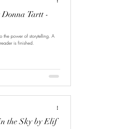
 Donna Tartt -
 the power of storytelling. A
reader is finished.
in the Sky by Elif