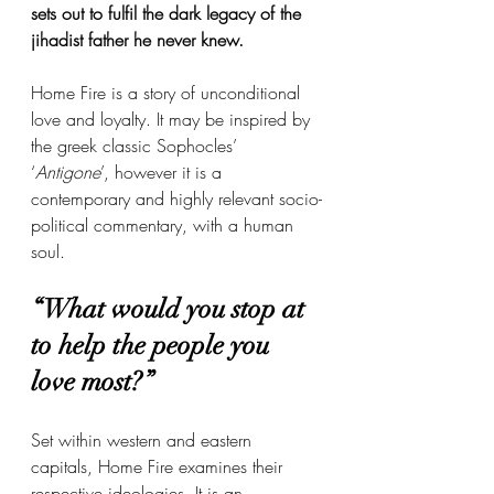
sets out to fulfil the dark legacy of the 
jihadist father he never knew. 
Home Fire is a story of unconditional 
love and loyalty. It may be inspired by 
the greek classic Sophocles’ 
‘
Antigone
’, however it is a 
contemporary and highly relevant socio-
political commentary, with a human 
soul. 
“What would you stop at 
to help the people you 
love most?” 
Set within western and eastern 
capitals, Home Fire examines their 
respective ideologies. It is an 