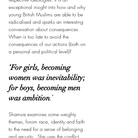
exceptional insight into how and why 
young British Muslims are able to be 
radicalised and sparks an interesting 
conversation about consequences. 
When is too late to avoid the 
consequences of our actions (both on 
a personal and political level)? 
‘For girls, becoming 
women was inevitability; 
for boys, becoming men 
was ambition
.’
Shamsie examines some weighty 
themes, forom race, identity and faith 
to the need for a sense of belonging 
and security.  She uses the conflict 