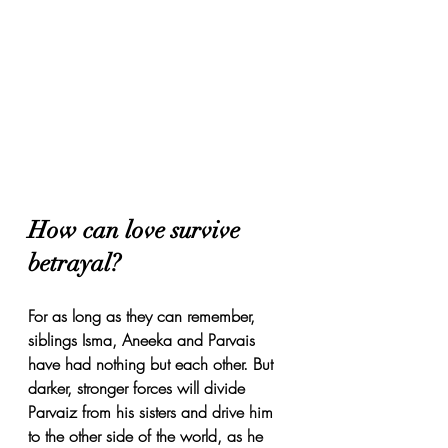
How can love survive 
betrayal? 
For as long as they can remember, 
siblings Isma, Aneeka and Parvais 
have had nothing but each other. But 
darker, stronger forces will divide 
Parvaiz from his sisters and drive him 
to the other side of the world, as he 