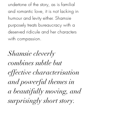
undertone of the story, as is familial 
and romantic love, it is not lacking in 
humour and levity either. Shamsie 
purposely treats bureaucracy with a 
deserved ridicule and her characters 
with compassion. 
Shamsie cleverly 
combines subtle but 
effective characterisation 
and powerful themes in 
a beautifully moving, and 
surprisingly short story. 