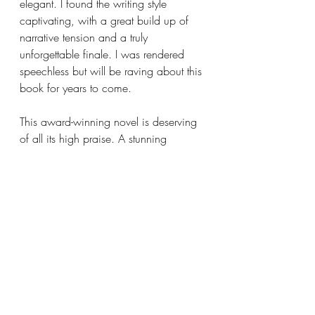
elegant. I found the writing style 
captivating, with a great build up of 
narrative tension and a truly 
unforgettable finale. I was rendered 
speechless but will be raving about this 
book for years to come. 
This award-winning novel is deserving 
of all its high praise. A stunning 
fictional account of what it means to 
be a British Pakistani Muslim that I 
think everyone should read. Please 
teach it in schools, and even make it 
required reading for the Etonians 
before entering parliament.
⭐️⭐️⭐️⭐️⭐️ / 5 Stars 
bookblog
bookstagram
bookreview
Contemporary Literature