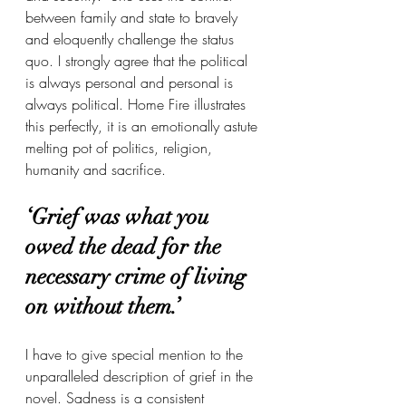
between family and state to bravely 
and eloquently challenge the status 
quo. I strongly agree that the political 
is always personal and personal is 
always political. Home Fire illustrates 
this perfectly, it is an emotionally astute 
melting pot of politics, religion, 
humanity and sacrifice.
‘Grief was what you 
owed the dead for the 
necessary crime of living 
on without them.’
I have to give special mention to the 
unparalleled description of grief in the 
novel. Sadness is a consistent 