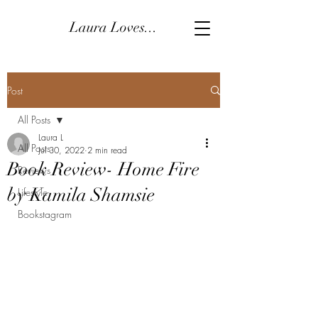
Laura Loves...
Post
All Posts
Laura L
All Posts
Jul 30, 2022
2 min read
Book Review- Home Fire
Reviews
by Kamila Shamsie
Lifestyle
Bookstagram