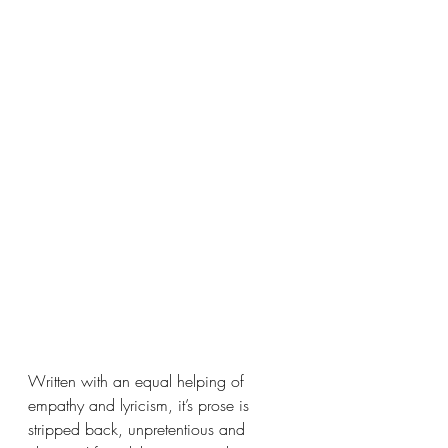
Written with an equal helping of 
empathy and lyricism, it’s prose is 
stripped back, unpretentious and 