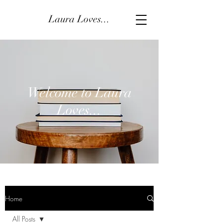
Laura Loves...
Welcome to Laura
Loves...
Home
All Posts