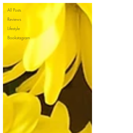
All Posts
Reviews
Lifestyle
Bookstagram