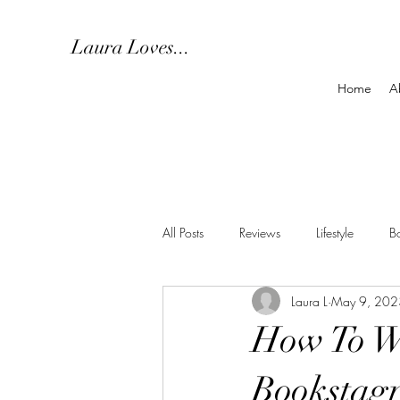
Laura Loves...
Home
A
All Posts
Reviews
Lifestyle
B
Laura L
May 9, 202
How To Wi
Bookstag