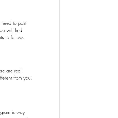
 need to post 
o will find 
s to follow. 
re are real 
fferent from you.
agram is way 