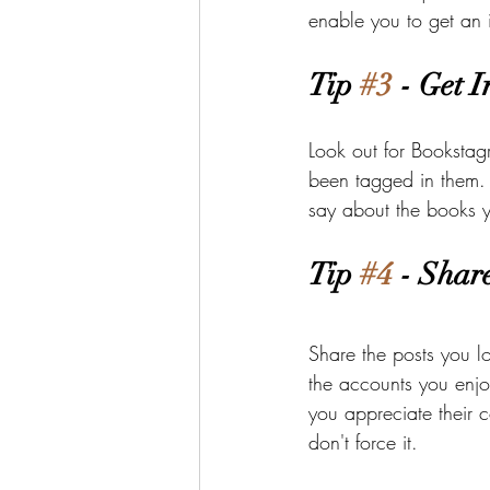
enable you to get an 
Tip 
#3
 - Get 
Look out for Bookstag
been tagged in them. 
say about the books y
Tip 
#4
 - Shar
Share the posts you l
the accounts you enjo
you appreciate their c
don't force it.