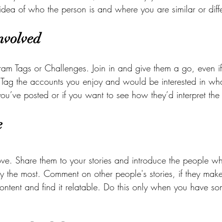
idea of who the person is and where you are similar or diffe
Involved
ram Tags or Challenges. Join in and give them a go, even if
Tag the accounts you enjoy and would be interested in wha
ou’ve posted or if you want to see how they’d interpret th
e 
ove. Share them to your stories and introduce the people w
y the most. Comment on other people's stories, if they make
ontent and find it relatable. Do this only when you have so