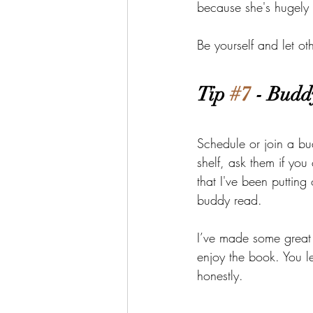
because she's hugely 
Be yourself and let ot
Tip 
#7
 - Budd
Schedule or join a bu
shelf, ask them if you
that I've been putting
buddy read.
I’ve made some great 
enjoy the book. You l
honestly.