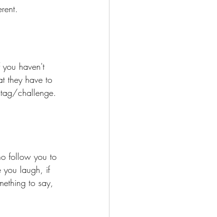
rent. 
 you haven't 
t they have to 
e tag/challenge.
ho follow you to 
 you laugh, if 
mething to say, 