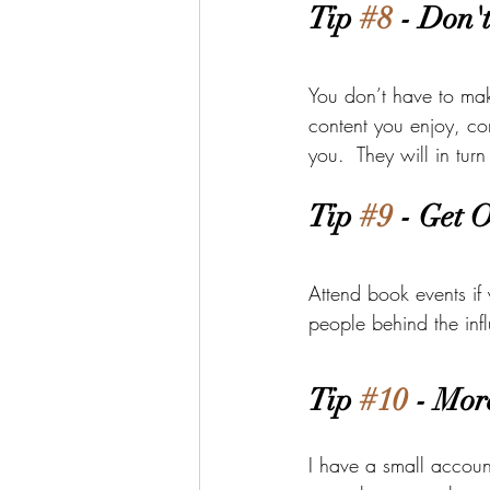
Tip 
#8
 - Don'
You don’t have to mak
content you enjoy, co
you.  They will in tu
Tip 
#9
 - Get 
Attend book events if
people behind the inf
Tip 
#10
 - Mor
I have a small accou