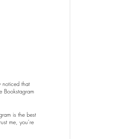
 noticed that 
the Bookstagram 
gram is the best 
rust me, you’re 