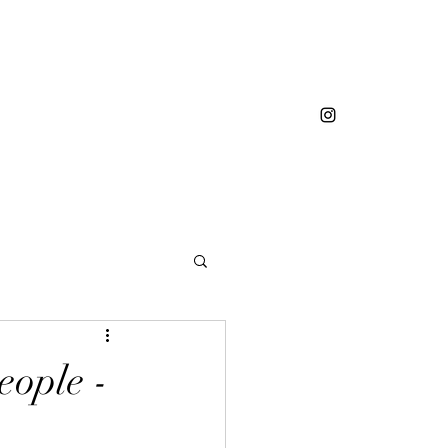
eople -