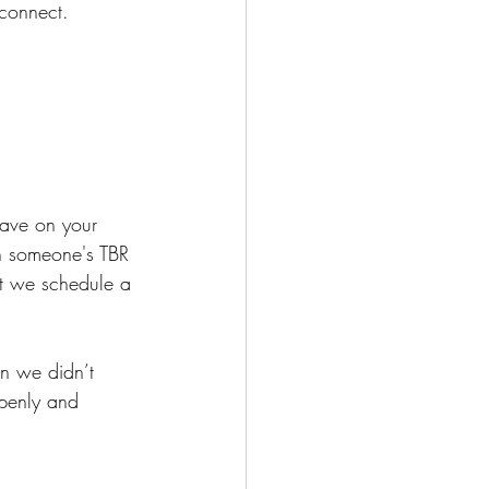
connect. 
have on your 
on someone's TBR 
st we schedule a 
n we didn’t 
openly and 