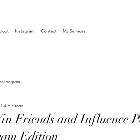
bout
Instagram
Contact
My Services
ookstagram
3
4 min read
n Friends and Influence P
ram Edition