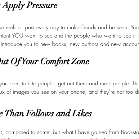
t Apply Pressure
e reels or post every day to make friends and be seen. You
ntent YOU want to see and the people who want to see it to
rn introduce you to new books, new authors and new account
Out Of Your Comfort Zone
 you can, talk to people, get out there and meet people. The
lux of images you see on your phone, and they’re not too di
e Than Follows and Likes 
nt, compared to some; but what I have gained from Bookst