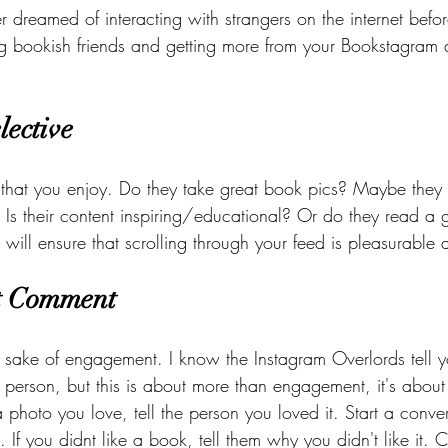
er dreamed of interacting with strangers on the internet befor
ing bookish friends and getting more from your Bookstagram
lective
that you enjoy. Do they take great book pics? Maybe they 
? Is their content inspiring/educational? Or do they read a
 will ensure that scrolling through your feed is pleasurable
t Comment 
 sake of engagement. I know the Instagram Overlords tell y
 person, but this is about more than engagement, it's a
 photo you love, tell the person you loved it. Start a conve
. If you didnt like a book, tell them why you didn't like it. 