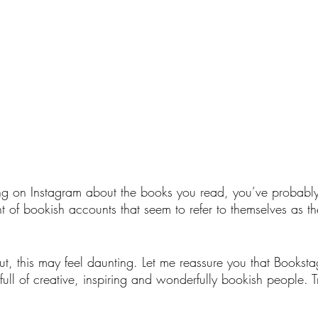
ting on Instagram about the books you read, you’ve probably
t of bookish accounts that seem to refer to themselves as 
 out, this may feel daunting. Let me reassure you that Booksta
, full of creative, inspiring and wonderfully bookish people. T