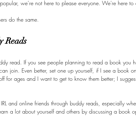
popular, we’re not here to please everyone. We're here to 
hers do the same. 
y Reads 
ddy read. If you see people planning to read a book you 
 can join. Even better, set one up yourself, if I see a book 
 off for ages and I want to get to know them better; I sugge
IRL and online friends through buddy reads, especially whe
earn a lot about yourself and others by discussing a book 