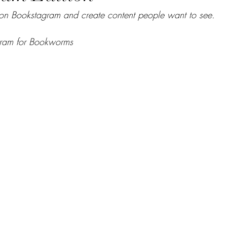
on Bookstagram and create content people want to see.
ram for Bookworms  