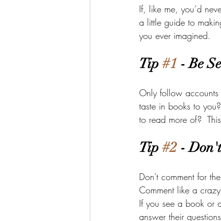
If, like me, you’d nev
a little guide to mak
you ever imagined. 
Tip 
#1
 - Be Se
Only follow accounts 
taste in books to you
to read more of?  This
Tip 
#2
 - Don'
Don't comment for the
Comment like a crazy
If you see a book or a
answer their questions