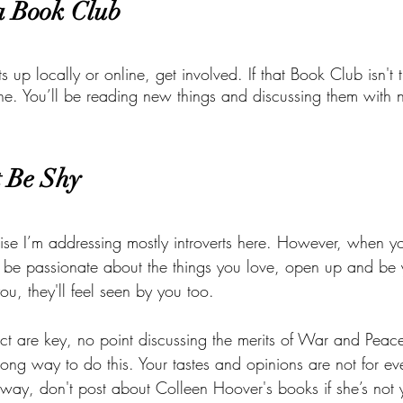
 a Book Club
 up locally or online, get involved. If that Book Club isn't the
 one. You’ll be reading new things and discussing them with
t Be Shy
se I’m addressing mostly introverts here. However, when yo
be passionate about the things you love, open up and be y
ou, they'll feel seen by you too. 
ct are key, no point discussing the merits of War and Peace 
rong way to do this. Your tastes and opinions are not for e
 way, don't post about Colleen Hoover's books if she’s not y