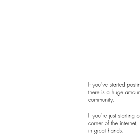
If you’ve started pos
there is a huge amoun
community. 
If you’re just starting
corner of the internet
in great hands.