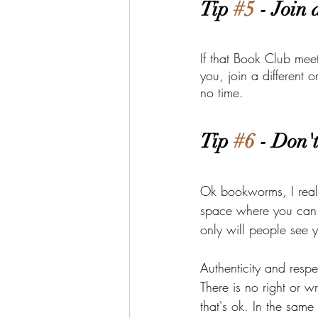
Tip 
#5
 - Join
If that Book Club meets
you, join a different
no time. 
Tip 
#6
 - Don'
Ok bookworms, I reali
space where you can 
only will people see y
Authenticity and respe
There is no right or w
that's ok. In the same