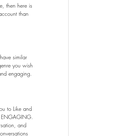
e, then here is 
 account than 
have similar 
 genre you wish 
 and engaging. 
ou to Like and 
bout ENGAGING. 
rsation, and 
Conversations 