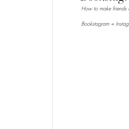
How to make friends 
Bookstagram = Instag