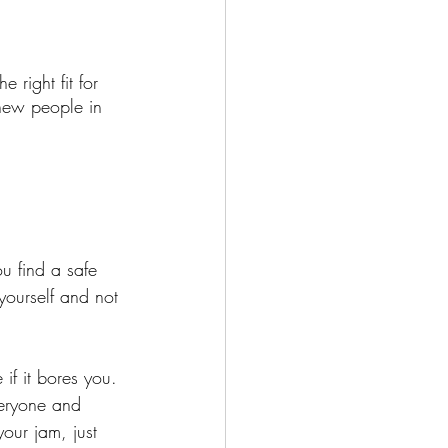
 right fit for 
 new people in 
u find a safe 
ourself and not 
if it bores you. 
veryone and 
our jam, just 