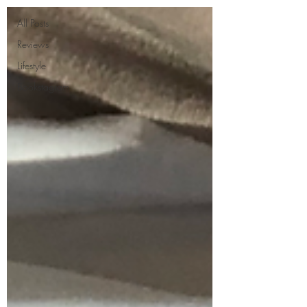
All Posts
Reviews
Lifestyle
Bookstagram