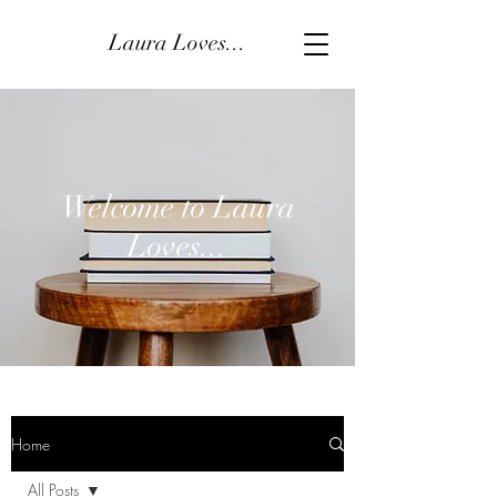
Laura Loves...
Welcome to Laura
Loves...
Home
All Posts