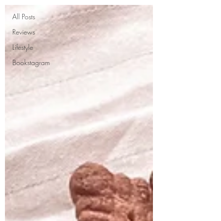
All Posts
Reviews
Lifestyle
Bookstagram