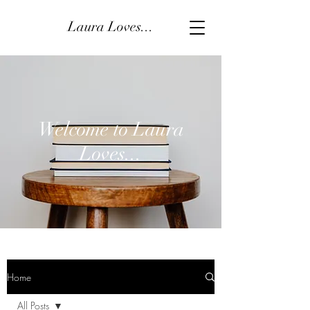
Laura Loves...
Welcome to Laura
Loves...
Home
All Posts